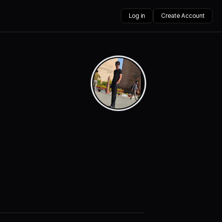
Log in
Create Account