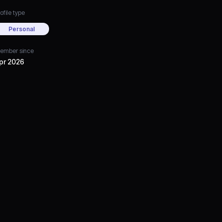
ofile type
Personal
ember since
pr 2026