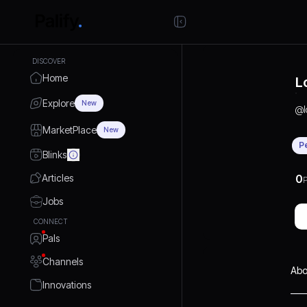
DISCOVER
Home
L
Explore
New
@
MarketPlace
New
P
Blinks
Articles
0
P
Jobs
CONNECT
Pals
Channels
Abo
Innovations