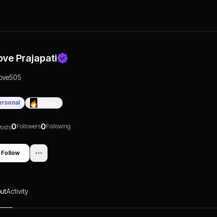
ove Prajapati
love505
ersonal
0
Days
0
0
Followers
Following
osts
Follow
ut
Activity