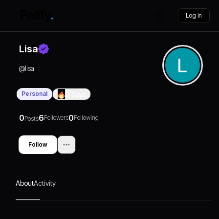
Log in
Lisa
@
lisa
Personal
0
Days
0
6
0
Followers
Following
Posts
Follow
About
Activity