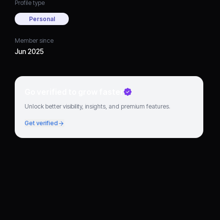
Profile type
Personal
Member since
Jun 2025
Go verified to grow faster
Unlock better visibility, insights, and premium features.
Get verified