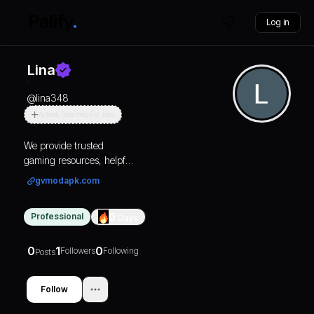
Log in
Lina
@
lina348
Actively Searching For Jobs
We
provide trusted
gaming resources, helpful
guides, and enhanced
gvmodapk.com
tools designed to improve
your gaming experience.
Professional
0
Days
Our goal is to make
gameplay smoother, more
powerful, and more
0
1
0
Followers
Following
Posts
enjoyable for every player.
With reliable updates and
Follow
easy-to-understand
content, we help gamers