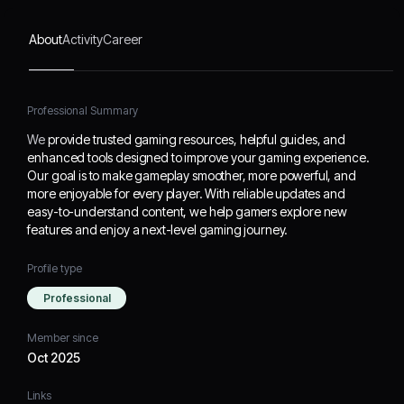
explore new features and
enjoy a next-level gaming
About
Activity
Career
journey.
Professional Summary
We
provide trusted gaming resources, helpful guides, and
enhanced tools designed to improve your gaming experience.
Our goal is to make gameplay smoother, more powerful, and
more enjoyable for every player. With reliable updates and
easy-to-understand content, we help gamers explore new
features and enjoy a next-level gaming journey.
Profile type
Professional
Member since
Oct 2025
Links