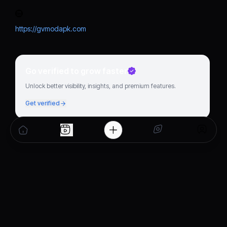
https://gvmodapk.com
Go verified to grow faster
Unlock better visibility, insights, and premium features.
Get verified