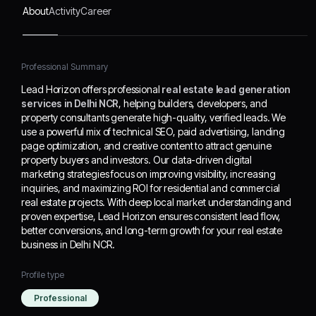
content to attract genuine
About
Activity
Career
property buyers and
investors. Our data-
driven digital marketing
Professional Summary
strategies focus on
improving visibility,
Lead Horizon offers professional
real estate lead generation
increasing inquiries, and
services in Delhi NCR
, helping builders, developers, and
maximizing ROI for
property consultants generate high-quality, verified leads. We
residential and
use a powerful mix of technical SEO, paid advertising, landing
commercial real estate
page optimization, and creative content to attract genuine
projects. With deep local
property buyers and investors. Our data-driven digital
market understanding
marketing strategies focus on improving visibility, increasing
and proven expertise,
inquiries, and maximizing ROI for residential and commercial
Lead Horizon ensures
real estate projects. With deep local market understanding and
consistent lead flow,
proven expertise, Lead Horizon ensures consistent lead flow,
better conversions, and long-term growth for your real estate
better conversions, and
business in Delhi NCR.
long-term growth for your
real estate business in
Delhi NCR.
Profile type
Professional