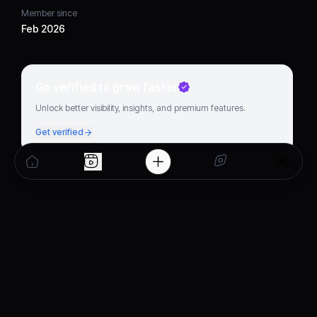
Member since
Feb 2026
Go verified to grow faster
Unlock better visibility, insights, and premium features.
Get verified