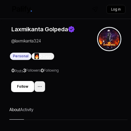
Log in
Laxmikanta Golpeda
@
laxmikanta324
Personal
0
Days
0
3
0
Followers
Following
Posts
Follow
About
Activity