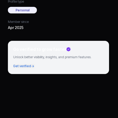
Profile type
Personal
Member since
Apr 2025
Go verified to grow faster
Unlock better visibility, insights, and premium features.
Get verified