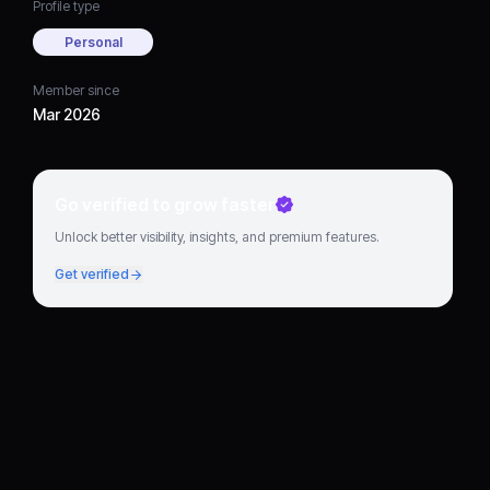
Profile type
Personal
Member since
Mar 2026
Go verified to grow faster
Unlock better visibility, insights, and premium features.
Get verified