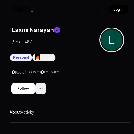
Log in
Laxmi Narayan
@
laxmi487
Personal
0
Days
0
1
0
Followers
Following
Posts
Follow
About
Activity