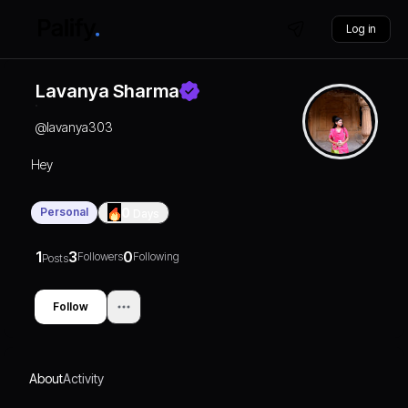
Log in
Lavanya Sharma
@
lavanya303
Hey
Personal
0
Days
1
3
0
Followers
Following
Posts
Follow
About
Activity