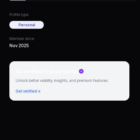
Profile type
Personal
Member since
Nov 2025
Go verified to grow faster
Unlock better visibility, insights, and premium features.
Get verified