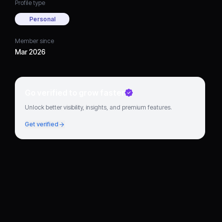
Profile type
Personal
Member since
Mar 2026
Go verified to grow faster
Unlock better visibility, insights, and premium features.
Get verified