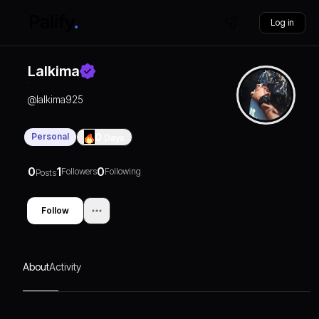
Log in
Lalkima
@
lalkima925
Personal
0
Days
0
1
0
Followers
Following
Posts
Follow
About
Activity