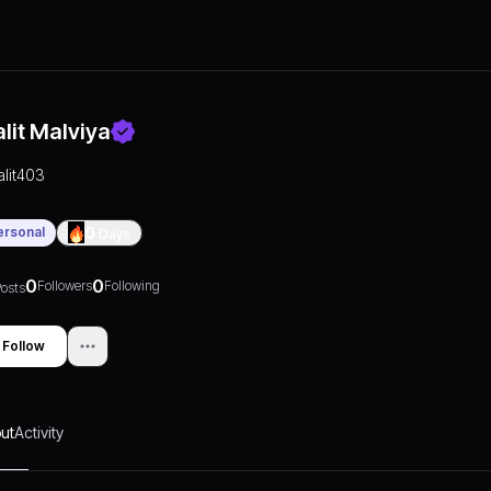
alit Malviya
lalit403
ersonal
0
Days
0
0
Followers
Following
osts
Follow
ut
Activity