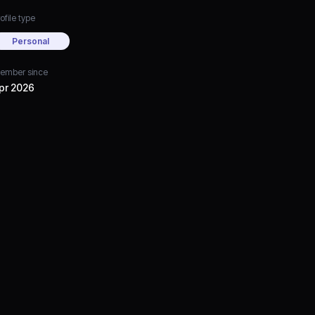
ofile type
Personal
ember since
pr 2026