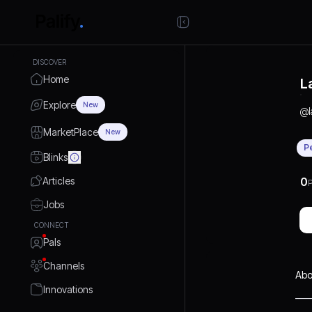
DISCOVER
Home
L
Explore
New
@
MarketPlace
New
P
Blinks
Articles
0
P
Jobs
CONNECT
Pals
Channels
Abo
Innovations