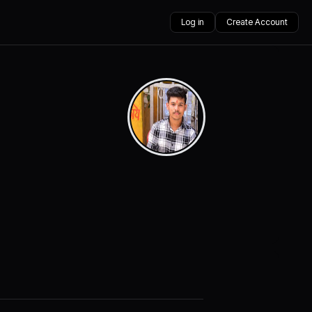
Log in
Create Account