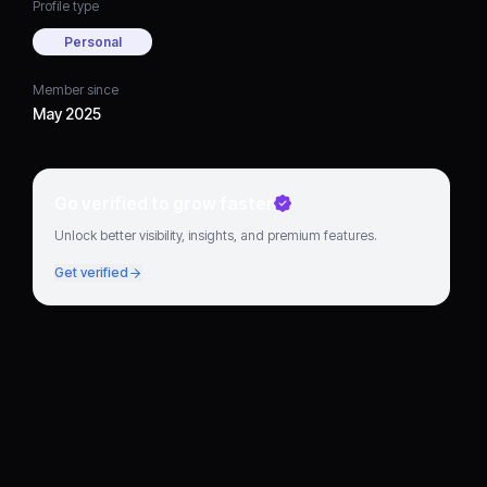
Profile type
Personal
Member since
May 2025
Go verified to grow faster
Unlock better visibility, insights, and premium features.
Get verified