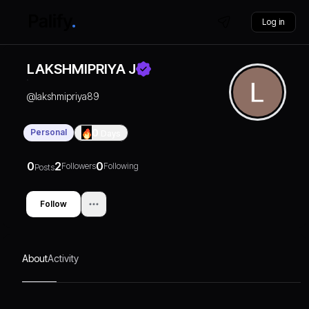
Log in
LAKSHMIPRIYA J
@
lakshmipriya89
Personal
0
Days
0
2
0
Followers
Following
Posts
Follow
About
Activity