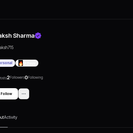
aksh Sharma
laksh715
ersonal
0
Days
2
0
Followers
Following
osts
Follow
ut
Activity