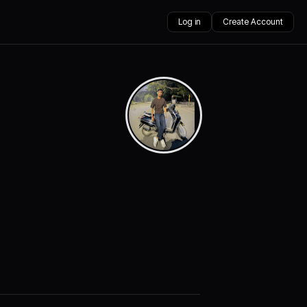
Log in
Create Account