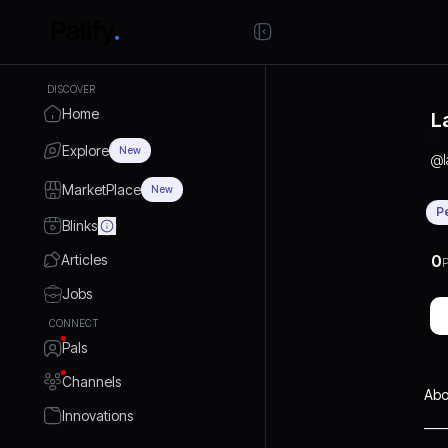
DISCOVER
Home
L
Explore
New
@
MarketPlace
New
P
Blinks
Articles
0
P
Jobs
CONNECT
Pals
Channels
Abo
Innovations