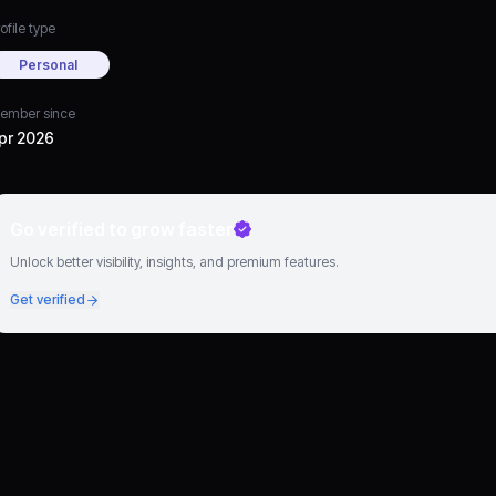
ofile type
Personal
ember since
pr 2026
Go verified to grow faster
Unlock better visibility, insights, and premium features.
Get verified