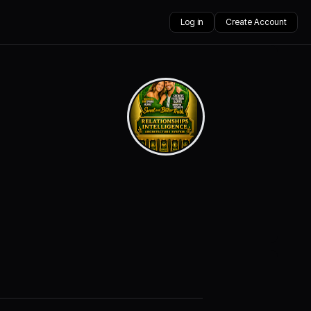
Log in
Create Account