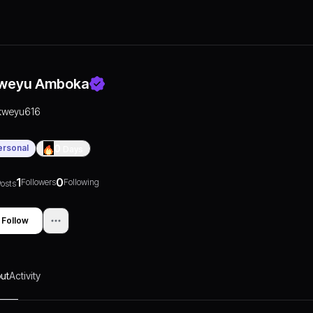
weyu Amboka
kweyu616
ersonal
0
Days
1
0
Followers
Following
osts
Follow
ut
Activity