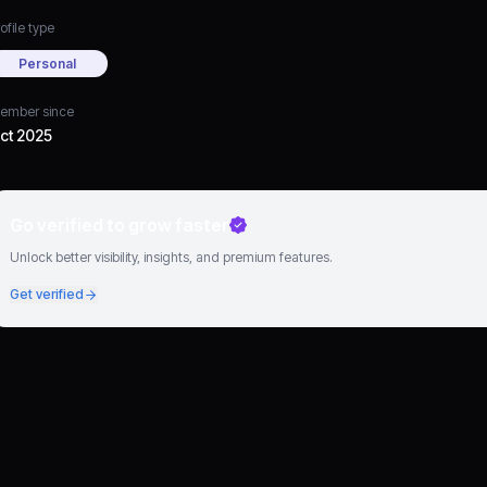
ofile type
Personal
ember since
ct 2025
Go verified to grow faster
Unlock better visibility, insights, and premium features.
Get verified