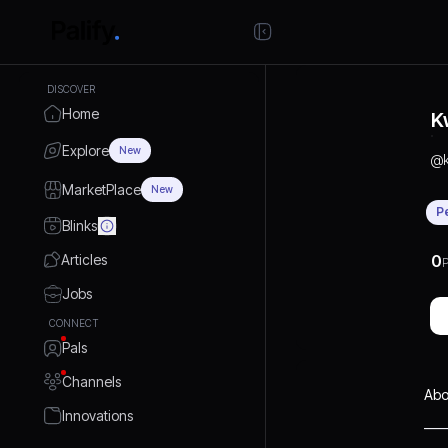
DISCOVER
Home
K
Explore
New
@
MarketPlace
New
P
Blinks
Articles
0
P
Jobs
CONNECT
Pals
Channels
Abo
Innovations