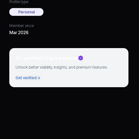
Profile type
Personal
Member since
Mar 2026
Go verified to grow faster
Unlock better visibility, insights, and premium features.
Get verified