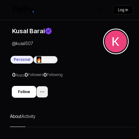
Log in
Kusal Barai
@
kusal507
Personal
0
Days
0
0
0
Followers
Following
Posts
Follow
About
Activity