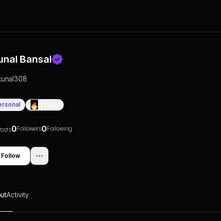
unal Bansal
kunal308
ersonal
0
Days
0
0
Followers
Following
osts
Follow
ut
Activity