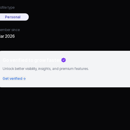
ofile type
Personal
ember since
ar 2026
Go verified to grow faster
Unlock better visibility, insights, and premium features.
Get verified