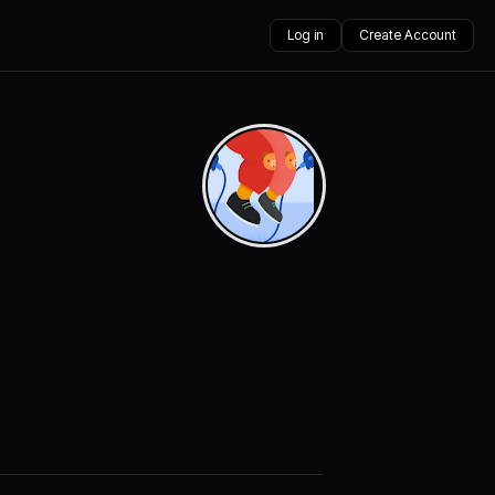
Log in
Create Account