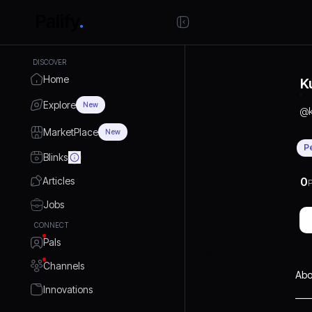
DISCOVER
Home
K
Explore
New
@
MarketPlace
New
P
Blinks
Articles
0
P
Jobs
CONNECT
Pals
Channels
Abo
Innovations