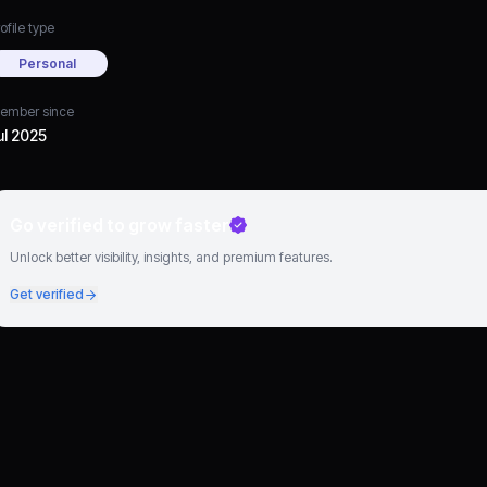
ofile type
Personal
ember since
ul 2025
Go verified to grow faster
Unlock better visibility, insights, and premium features.
Get verified