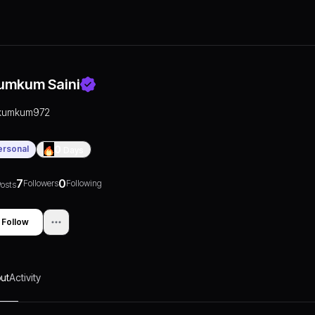
umkum Saini
kumkum972
ersonal
0
Days
7
0
Followers
Following
osts
Follow
ut
Activity