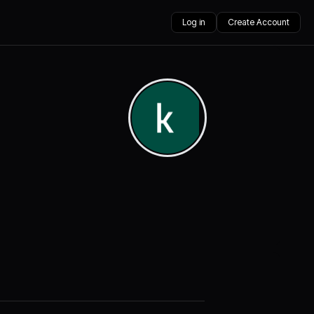
Log in
Create Account