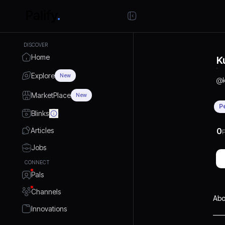
DISCOVER
Home
K
Explore
New
@
MarketPlace
New
P
Blinks
Articles
0
P
Jobs
CONNECT
Pals
Channels
Abo
Innovations