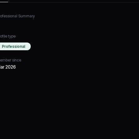
rofessional Summary
ofile type
Professional
ember since
ar 2026