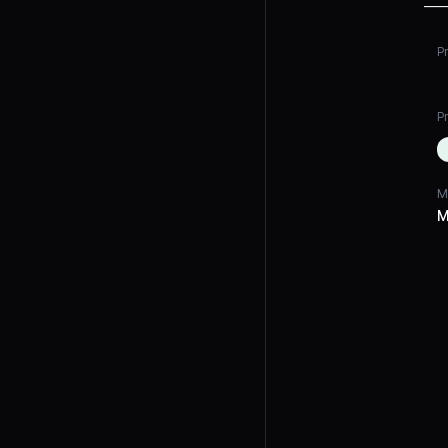
P
Pr
M
M