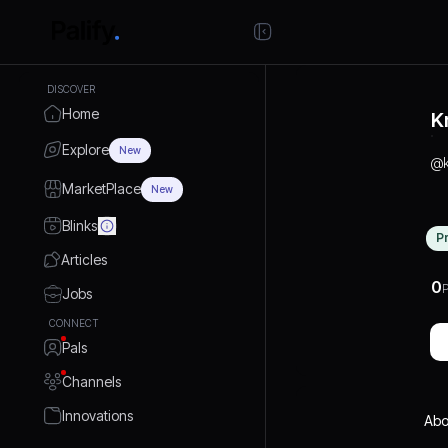
DISCOVER
Home
K
Explore
New
@
MarketPlace
New
Blinks
P
Articles
0
P
Jobs
CONNECT
Pals
Channels
Innovations
Abo