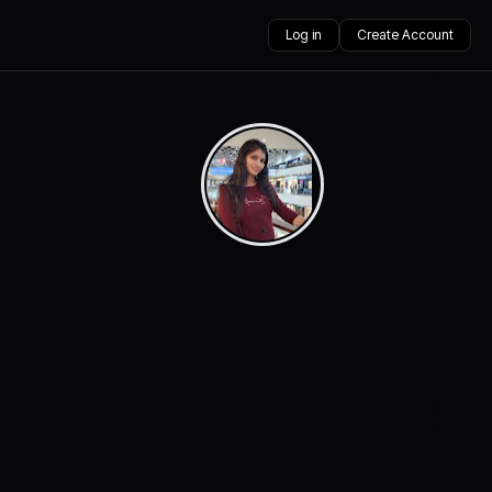
Log in
Create Account