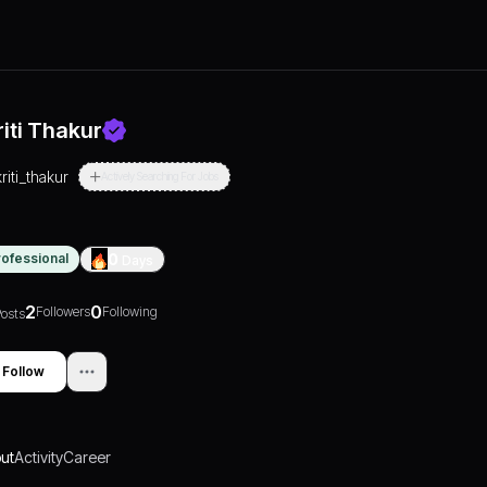
riti Thakur
kriti_thakur
Actively Searching For Jobs
rofessional
0
Days
2
0
Followers
Following
osts
Follow
ut
Activity
Career