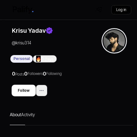
Log in
Krisu Yadav
@
krisu314
Personal
0
Days
0
0
0
Followers
Following
Posts
Follow
About
Activity