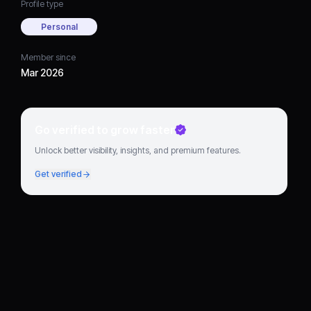
Profile type
Personal
Member since
Mar 2026
Go verified to grow faster
Unlock better visibility, insights, and premium features.
Get verified