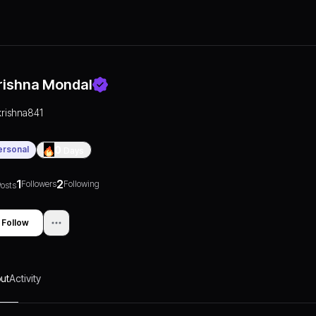
rishna Mondal
krishna841
ersonal
0
Days
1
2
Followers
Following
osts
Follow
ut
Activity