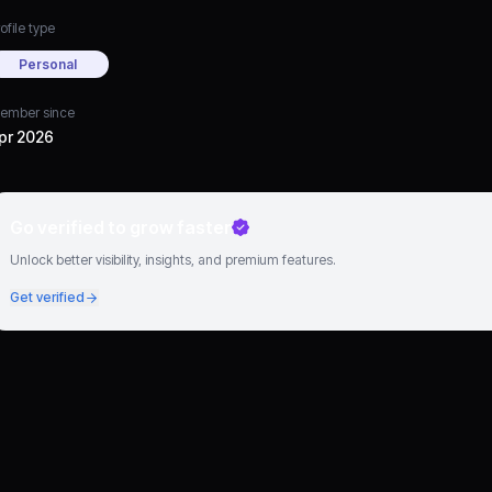
ofile type
Personal
ember since
pr 2026
Go verified to grow faster
Unlock better visibility, insights, and premium features.
Get verified