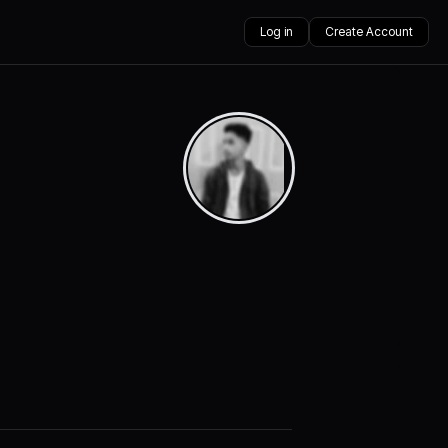
Log in
Create Account