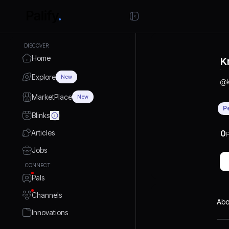
DISCOVER
Home
K
Explore
New
@
MarketPlace
New
P
Blinks
Articles
0
P
Jobs
CONNECT
Pals
Channels
Abo
Innovations