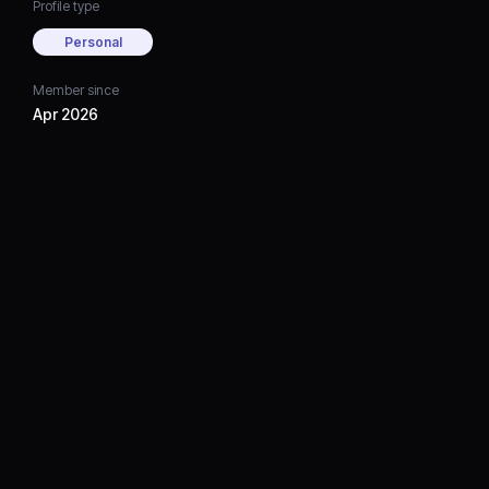
Profile type
Personal
Member since
Apr 2026