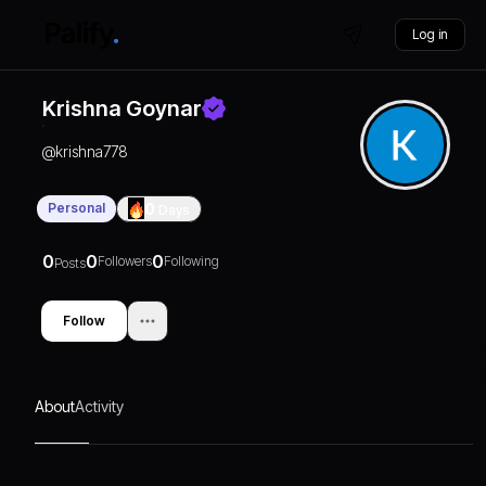
Log in
Krishna Goynar
@
krishna778
Personal
0
Days
0
0
0
Followers
Following
Posts
Follow
About
Activity