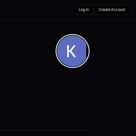
Log in
Create Account