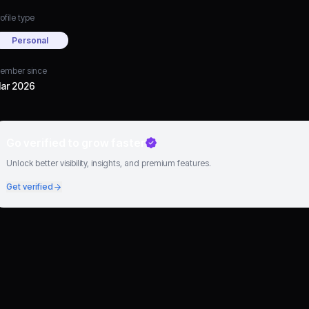
ofile type
Personal
ember since
ar 2026
Go verified to grow faster
Unlock better visibility, insights, and premium features.
Get verified