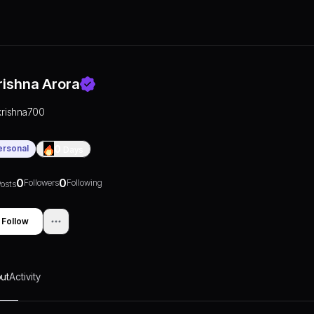
rishna Arora
krishna700
ersonal
0
Days
0
0
Followers
Following
osts
Follow
ut
Activity