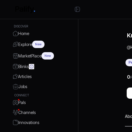
DISCOVER
Home
K
Explore
New
@
MarketPlace
New
P
Blinks
Articles
0
P
Jobs
CONNECT
Pals
Channels
Abo
Innovations