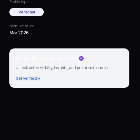
Profile type
Personal
Member since
Mar 2026
Go verified to grow faster
Unlock better visibility, insights, and premium features.
Get verified