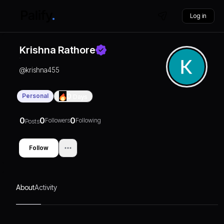
Log in
Krishna Rathore
@
krishna455
Personal
0
Days
0
0
0
Followers
Following
Posts
Follow
About
Activity