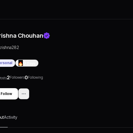
rishna Chouhan
krishna282
ersonal
0
Days
2
0
Followers
Following
osts
Follow
ut
Activity