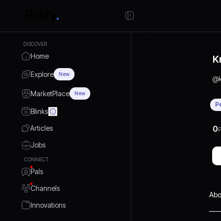
DISCOVER
Home
K
Explore
New
@
MarketPlace
New
P
Blinks
Articles
0
P
Jobs
CONNECT
Pals
Channels
Abo
Innovations