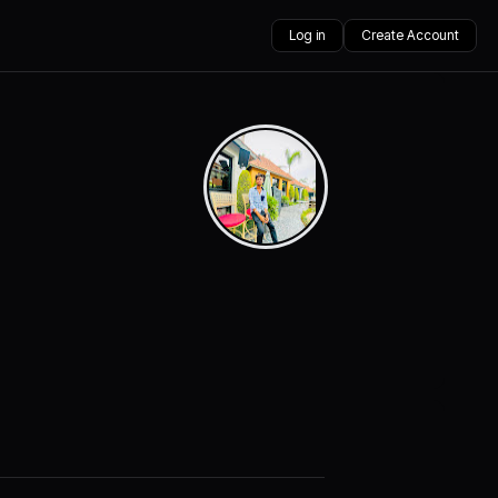
Log in
Create Account