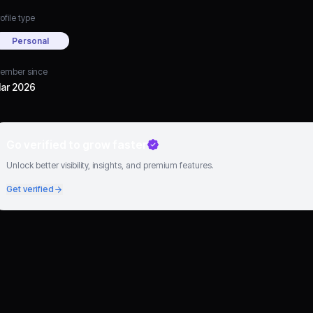
ofile type
Personal
ember since
ar 2026
Go verified to grow faster
Unlock better visibility, insights, and premium features.
Get verified