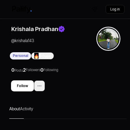
Log in
Krishala Pradhan
@
krishala143
Personal
0
Days
0
2
0
Followers
Following
Posts
Follow
About
Activity