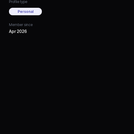
Profile type
Personal
Member since
Apr 2026