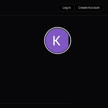
Log in
Create Account