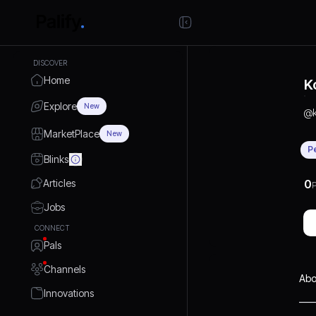
DISCOVER
Home
K
Explore
New
@
MarketPlace
New
P
Blinks
Articles
0
P
Jobs
CONNECT
Pals
Channels
Abo
Innovations