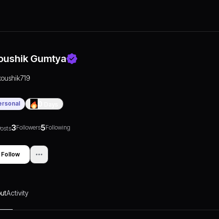
oushik Gumtya
koushik719
ersonal
0
Days
3
5
Followers
Following
osts
Follow
ut
Activity