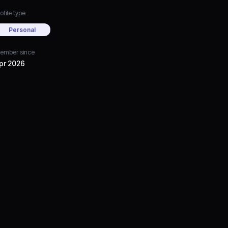
ofile type
Personal
ember since
pr 2026