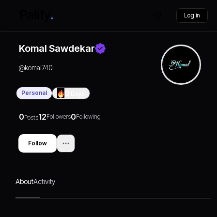
Log in
Komal Sawdekar
@
komal740
Personal
0
Days
0
12
0
Followers
Following
Posts
Follow
About
Activity