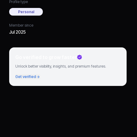
Profile type
Personal
Member since
Jul 2025
Go verified to grow faster
Unlock better visibility, insights, and premium features.
Get verified