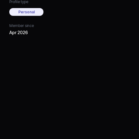
Profile type
Personal
Member since
Apr 2026