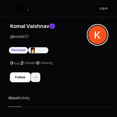
Log in
Komal Vaishnav
@
komal437
Personal
0
Days
0
2
0
Followers
Following
Posts
Follow
About
Activity