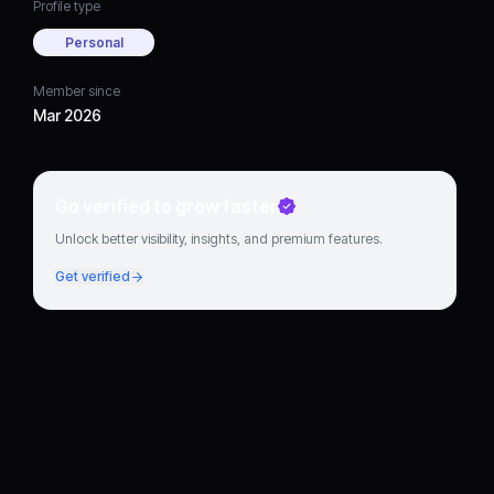
Profile type
Personal
Member since
Mar 2026
Go verified to grow faster
Unlock better visibility, insights, and premium features.
Get verified