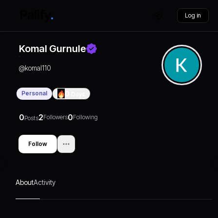
Log in
Komal Gurnule
@
komal110
Personal
0
Days
0
2
0
Followers
Following
Posts
Follow
About
Activity