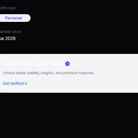
ofile type
Personal
ember since
ar 2026
Go verified to grow faster
Unlock better visibility, insights, and premium features.
Get verified