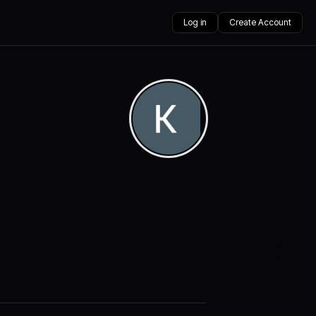
Log in
Create Account