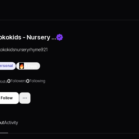
okokids - Nursery …
kokokidsnurseryrhyme921
ersonal
0
Days
0
0
Followers
Following
osts
Follow
ut
Activity