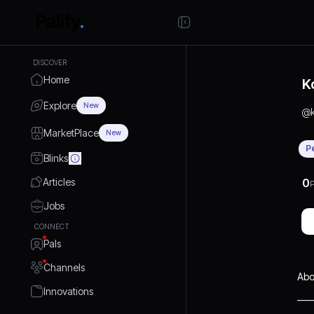
DISCOVER
Home
K
Explore
New
@
MarketPlace
New
P
Blinks
Articles
0
P
Jobs
CONNECT
Pals
Channels
Abo
Innovations