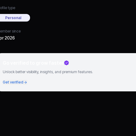
ofile type
Personal
ember since
pr 2026
Go verified to grow faster
Unlock better visibility, insights, and premium features.
Get verified