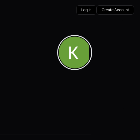
Log in
Create Account