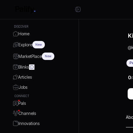
DISCOVER
Home
K
Explore
New
@
MarketPlace
New
P
Blinks
Articles
0
P
Jobs
CONNECT
Pals
Channels
Abo
Innovations