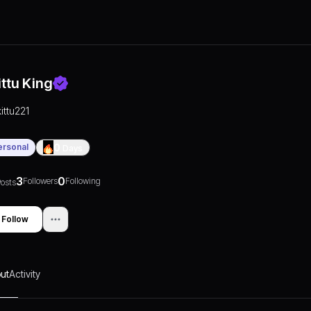
ittu King
kittu221
ersonal
0
Days
3
0
Followers
Following
osts
Follow
ut
Activity