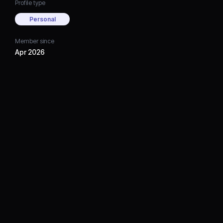
Profile type
Personal
Member since
Apr 2026