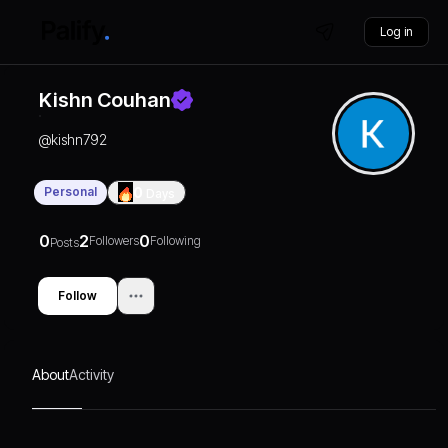
Log in
Kishn Couhan
@
kishn792
Personal
0
Days
0
2
0
Followers
Following
Posts
Follow
About
Activity