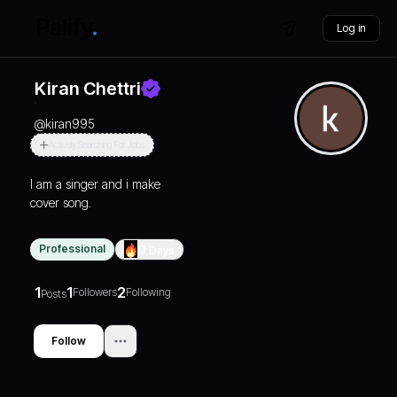
Log in
Kiran Chettri
@
kiran995
Actively Searching For Jobs
I am a singer and i make
cover song.
Professional
0
Days
1
1
2
Followers
Following
Posts
Follow