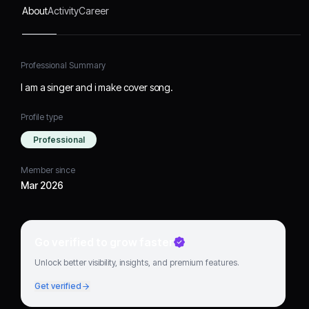
About
Activity
Career
Professional Summary
I am a singer and i make cover song.
Profile type
Professional
Member since
Mar 2026
Go verified to grow faster
Unlock better visibility, insights, and premium features.
Get verified