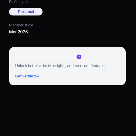
Profile type
Personal
Member since
Mar 2026
Go verified to grow faster
Unlock better visibility, insights, and premium features.
Get verified