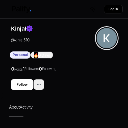
Log in
Kinjal
@
kinjal510
Personal
0
Days
0
1
0
Followers
Following
Posts
Follow
About
Activity