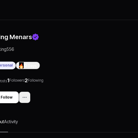
ing Menars
king556
ersonal
0
Days
1
2
Followers
Following
osts
Follow
ut
Activity