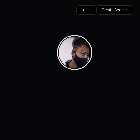
Log in
Create Account