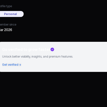
ofile type
Personal
ember since
ar 2026
Go verified to grow faster
Unlock better visibility, insights, and premium features.
Get verified