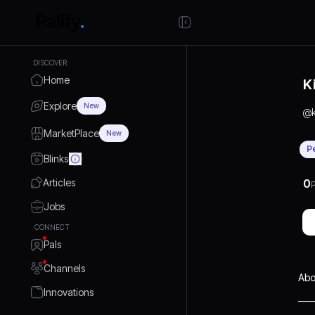
DISCOVER
Home
K
Explore
New
@
MarketPlace
New
P
Blinks
Articles
0
P
Jobs
CONNECT
Pals
Channels
Abo
Innovations