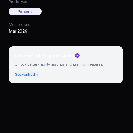
Profile type
Personal
Member since
Mar 2026
Go verified to grow faster
Unlock better visibility, insights, and premium features.
Get verified