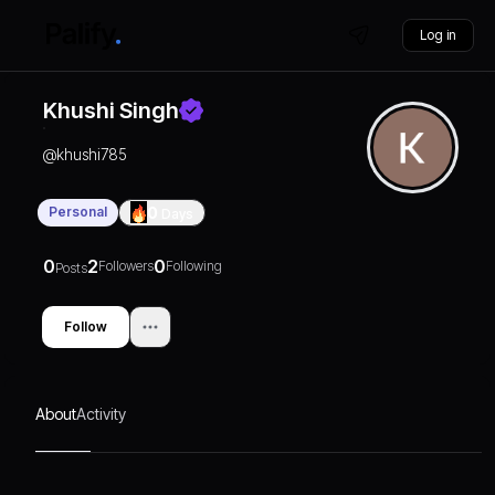
Log in
Khushi Singh
@
khushi785
Personal
0
Days
0
2
0
Followers
Following
Posts
Follow
About
Activity