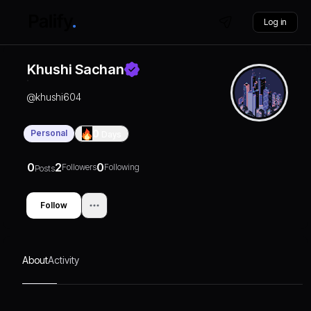
Log in
Khushi Sachan
@
khushi604
Personal
0
Days
0
2
0
Followers
Following
Posts
Follow
About
Activity