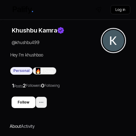
Log in
Khushbu Kamra
@
khushbu499
Hey I'm khushboo
Personal
0
Days
1
2
0
Followers
Following
Posts
Follow
About
Activity