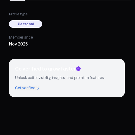
Profile type
Personal
Member since
Nov 2025
Go verified to grow faster
Unlock better visibility, insights, and premium features.
Get verified