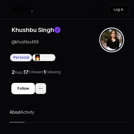
Log in
Khushbu Singh
@
khushbu488
Personal
0
Days
2
17
1
Followers
Following
Posts
Follow
About
Activity