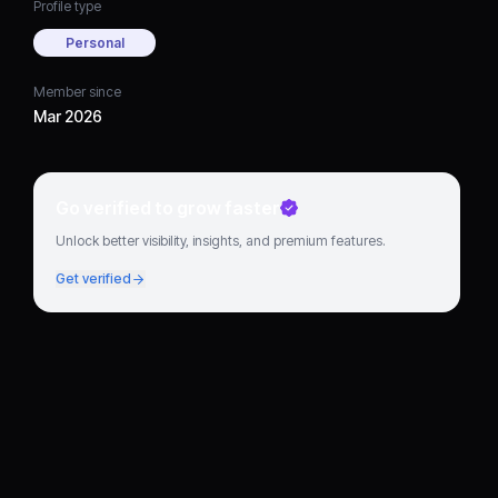
Profile type
Personal
Member since
Mar 2026
Go verified to grow faster
Unlock better visibility, insights, and premium features.
Get verified