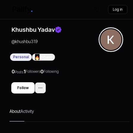
Log in
Khushbu Yadav
@
khushbu319
Personal
0
Days
0
1
0
Followers
Following
Posts
Follow
About
Activity