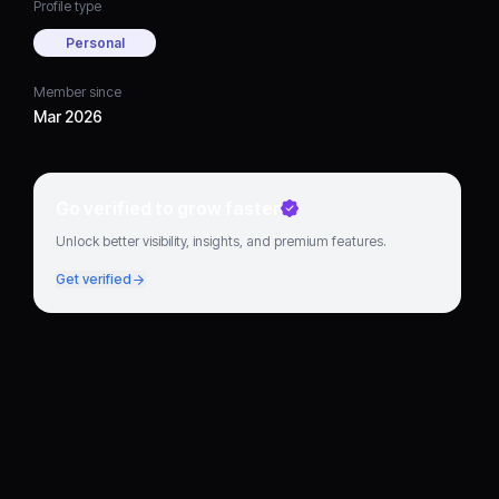
Profile type
Personal
Member since
Mar 2026
Go verified to grow faster
Unlock better visibility, insights, and premium features.
Get verified