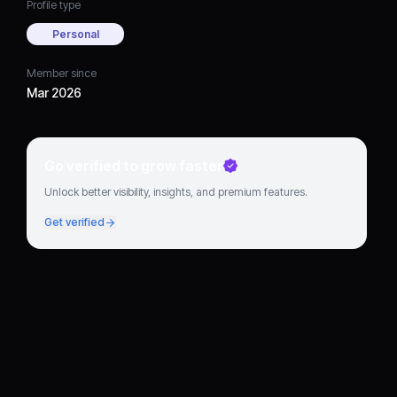
Profile type
Personal
Member since
Mar 2026
Go verified to grow faster
Unlock better visibility, insights, and premium features.
Get verified