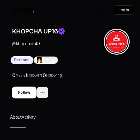
Log in
KHOPCHA UP16
@
khopcha549
Personal
0
Days
0
1
0
Followers
Following
Posts
Follow
About
Activity