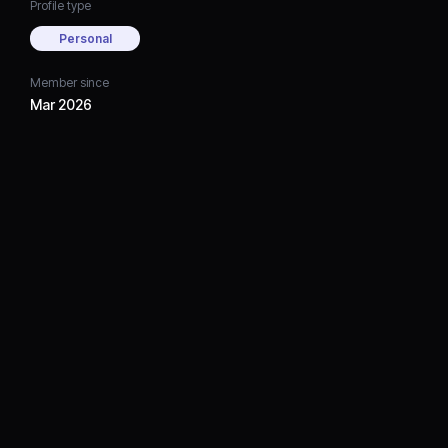
Profile type
Personal
Member since
Mar 2026