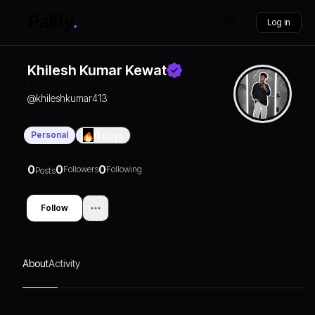
Log in
Khilesh Kumar Kewat
@
khileshkumar413
Personal
0
Days
0
0
0
Followers
Following
Posts
Follow
About
Activity