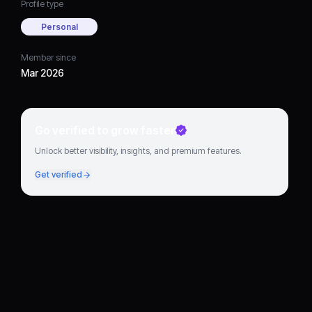
Profile type
Personal
Member since
Mar 2026
Go verified to grow faster
Unlock better visibility, insights, and premium features.
Get verified