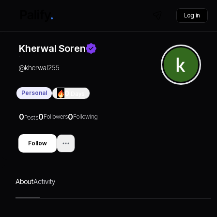
Log in
Kherwal Soren
@
kherwal255
Personal
0
Days
0
0
0
Followers
Following
Posts
Follow
About
Activity