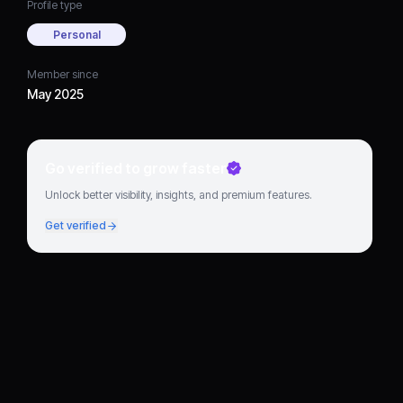
Profile type
Personal
Member since
May 2025
Go verified to grow faster
Unlock better visibility, insights, and premium features.
Get verified