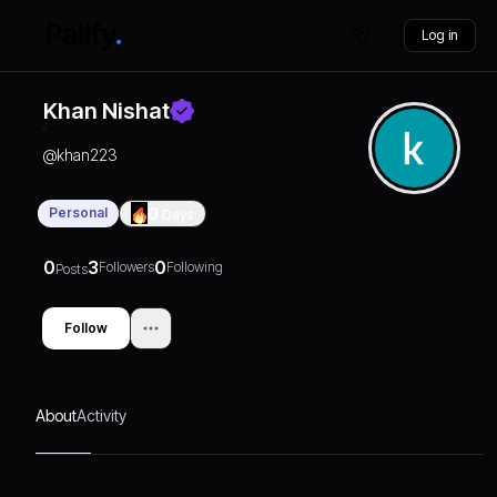
Log in
Khan Nishat
@
khan223
Personal
0
Days
0
3
0
Followers
Following
Posts
Follow
About
Activity