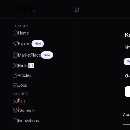
DISCOVER
Home
K
Explore
New
@
MarketPlace
New
P
Blinks
Articles
0
P
Jobs
CONNECT
Pals
Channels
Abo
Innovations