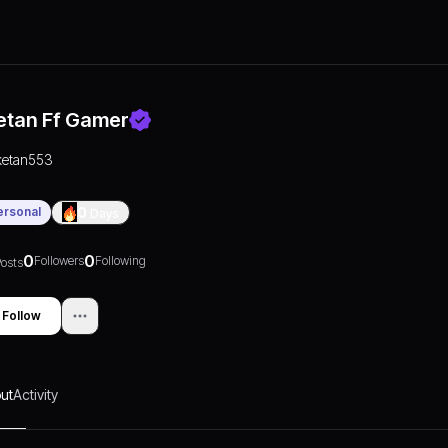
etan Ff Gamer
ketan553
ersonal
0
Days
0
0
Followers
Following
osts
Follow
ut
Activity