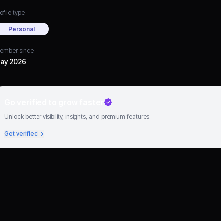
ofile type
Personal
ember since
ay 2026
Go verified to grow faster
Unlock better visibility, insights, and premium features.
Get verified