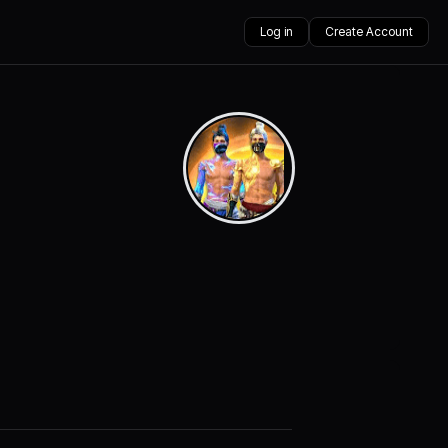
Log in
Create Account