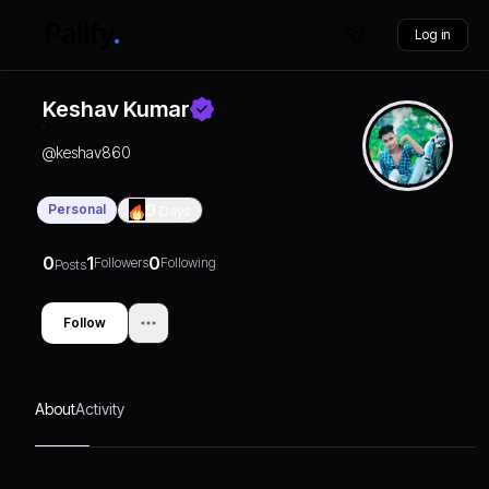
Log in
Keshav Kumar
@
keshav860
Personal
0
Days
0
1
0
Followers
Following
Posts
Follow
About
Activity