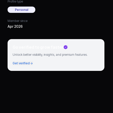
Profile type
Personal
Member since
Apr 2026
Go verified to grow faster
Unlock better visibility, insights, and premium features.
Get verified