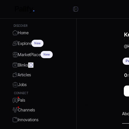
DISCOVER
Home
K
Explore
New
@
MarketPlace
New
P
Blinks
Articles
0
P
Jobs
CONNECT
Pals
Channels
Abo
Innovations