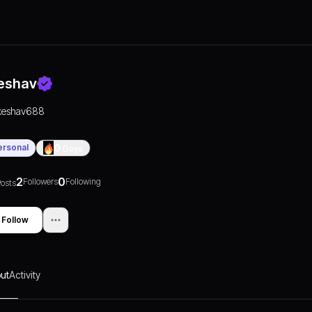
eshav
keshav688
ersonal
0
Days
2
0
Followers
Following
osts
Follow
ut
Activity