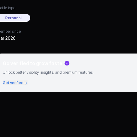
ofile type
Personal
ember since
ar 2026
Go verified to grow faster
Unlock better visibility, insights, and premium features.
Get verified