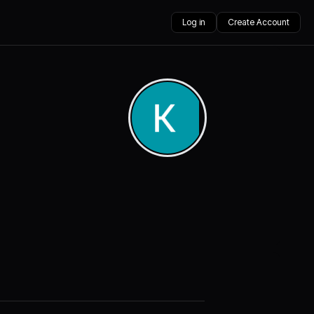
Log in
Create Account