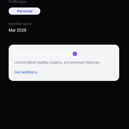
Profile type
Personal
Member since
Mar 2026
Go verified to grow faster
Unlock better visibility, insights, and premium features.
Get verified