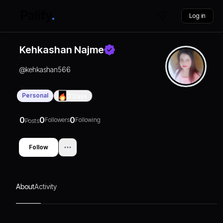
Log in
Kehkashan Najme
@
kehkashan566
Personal
0
Days
0
0
0
Followers
Following
Posts
Follow
About
Activity