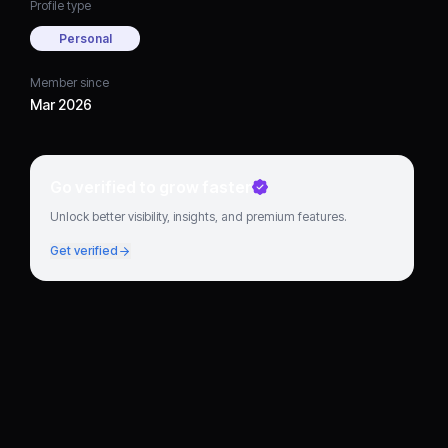
Profile type
Personal
Member since
Mar 2026
Go verified to grow faster
Unlock better visibility, insights, and premium features.
Get verified