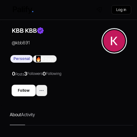
Log in
KBB KBB
@
kbb891
Personal
0
Days
0
3
0
Followers
Following
Posts
Follow
About
Activity