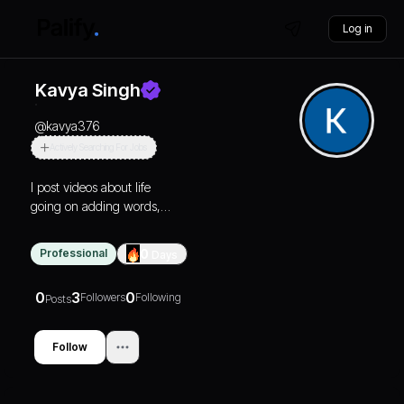
Log in
Kavya Singh
@
kavya376
Actively Searching For Jobs
I post videos about life
going on adding words,
stories or poem to them to
make a little more
Professional
0
Days
relatable..
0
3
0
Followers
Following
Posts
Follow