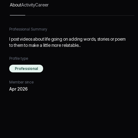
About
Activity
Career
Professional Summary
I post videos about life going on adding words, stories or poem
to them to make a little more relatable..
Profile type
Professional
Member since
Apr 2026