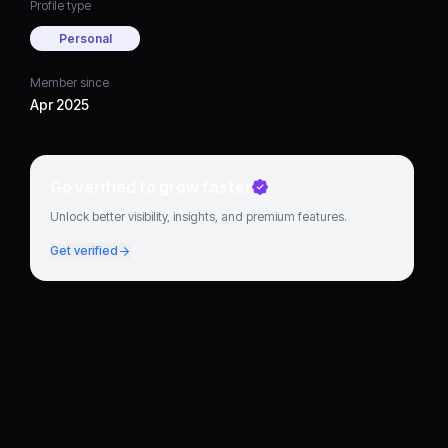
Profile type
Personal
Member since
Apr 2025
Go verified to grow faster
Unlock better visibility, insights, and premium features.
Get verified