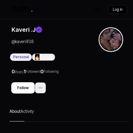
Log in
Kaveri .J
@
kaveri938
Personal
0
Days
0
1
0
Followers
Following
Posts
Follow
About
Activity