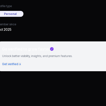
ofile type
Personal
ember since
ct 2025
Go verified to grow faster
Unlock better visibility, insights, and premium features.
Get verified