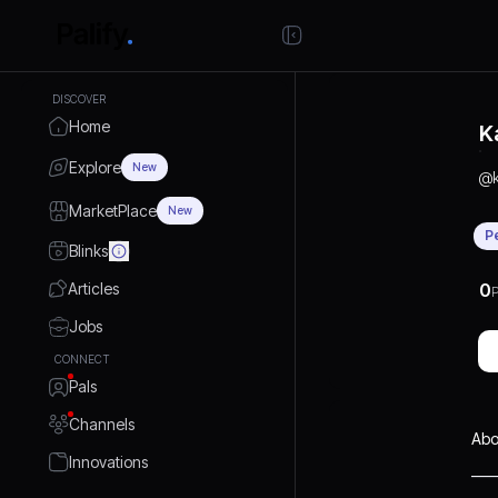
DISCOVER
Home
K
Explore
New
@
MarketPlace
New
P
Blinks
Articles
0
P
Jobs
CONNECT
Pals
Channels
Abo
Innovations