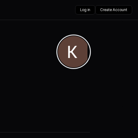
Log in
Create Account