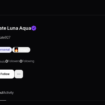
ate Luna Aqua
kate927
ersonal
0
Days
0
0
Followers
Following
osts
Follow
ut
Activity